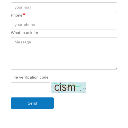
Phone
What to ask for
The verification code
Send