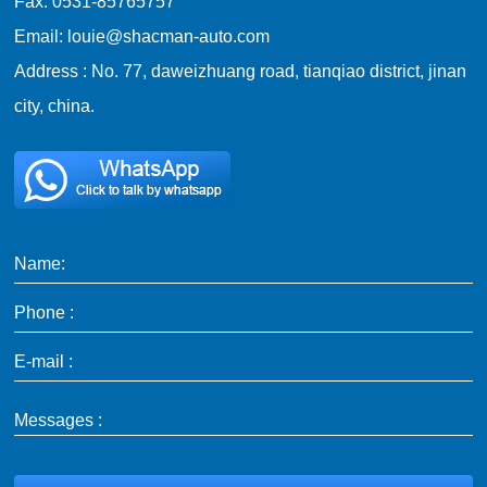
Fax: 0531-85765757
Email: louie@shacman-auto.com
Address : No. 77, daweizhuang road, tianqiao district, jinan
city, china.
Name:
Phone :
E-mail :
Messages :