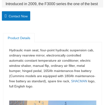
Introduced in 2009, the F3000 series the one of the best
selling product. Reliable, rugged and powerful, the
Contact Now
F3000 series can tackle any task its owner ask of it.
Product Details
Hydraulic main seat, four-point hydraulic suspension cab,
ordinary rearview mirror, electronically controlled
automatic constant temperature air conditioner, electric
window shaker, manual flip, ordinary air filter, metal
bumper, hinged pedal, 165Ah maintenance-free battery
(Cummins models are equipped with 180Ah maintenance-
free battery as standard), spare tire rack,
SHACMAN
logo,
full English logo.