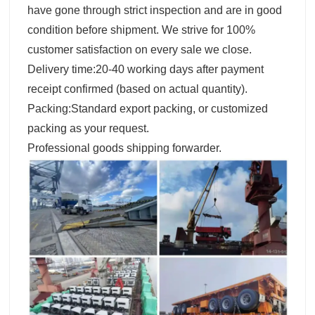
have gone through strict inspection and are in good
condition before shipment. We strive for 100%
customer satisfaction on every sale we close.
Delivery time:20-40 working days after payment
receipt confirmed (based on actual quantity).
Packing:Standard export packing, or customized
packing as your request.
Professional goods shipping forwarder.