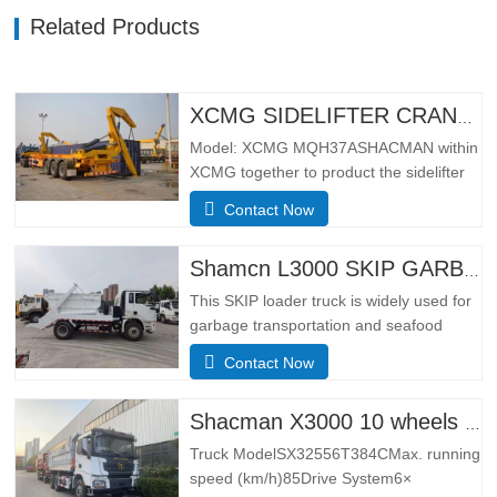
Related Products
XCMG SIDELIFTER CRANE TRUCK MQH37A
Model: XCMG MQH37ASHACMAN within
XCMG together to product the sidelifter
crane truck, use for loading 01pcs 40ft
Contact Now
container or 02 pcs 20ft
containers.SpecificationBasic
configurationHydraulic main seat, four-
Shamcn L3000 SKIP GARBAGE TRUCK
point hydraulic suspension cab, ordinary
This SKIP loader truck is widely used for
rearview mirror, electronically
garbage transportation and seafood
controlled…
transportation.Adopting the narrow body
Contact Now
cab of the German MAN TGS model, it
has the leading design technology and
manufacturing technology of Europe, with
Shacman X3000 10 wheels dump truck
better lateral adaptability and
Truck ModelSX32556T384CMax. running
trafficability.The L3000 series is…
speed (km/h)85Drive System6×