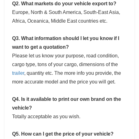
Q2. What markets do your vehicle export to?
Europe, North & South America, South-East Asia,
Africa, Oceanica, Middle East countries etc.
Q3. What information should I let you know if I
want to get a quotation?
Please let us know your purpose, road condition,
cargo type, tons of your cargo, dimensions of the
trailer
, quantity etc. The more info you provide, the
more accurate model and the price you will get.
Q4. Is it available to print our own brand on the
vehicle?
Totally acceptable as you wish.
Q5. How can I get the price of your vehicle?