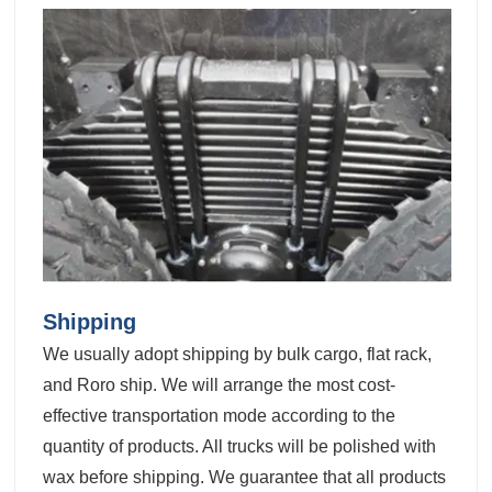
Shipping
We usually adopt shipping by bulk cargo, flat rack,
and Roro ship. We will arrange the most cost-
effective transportation mode according to the
quantity of products. All trucks will be polished with
wax before shipping. We guarantee that all products