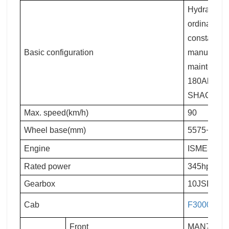
Hydraulic m
ordinary re
constant te
Basic configuration
manual flip
maintenanc
180Ah maint
SHACMAN lo
Max. speed(km/h)
90
Wheel base(mm)
5575+1400
Engine
ISME345 30
Rated power
345hp
Gearbox
10JSD180
Cab
F3000
leng
Front
MAN7.5T