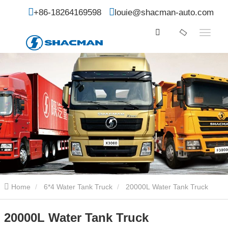
+86-18264169598
louie@shacman-auto.com
Home
6*4 Water Tank Truck
20000L Water Tank Truck
20000L Water Tank Truck