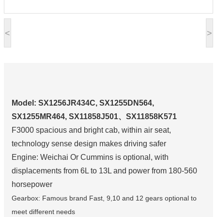
<
>
Model: SX1256JR434C, SX1255DN564,
SX1255MR464, SX11858J501、SX11858K571
F3000 spacious and bright cab, within air seat,
technology sense design makes driving safer
Engine: Weichai Or Cummins is optional, with
displacements from 6L to 13L and power from 180-560
horsepower
Gearbox: Famous brand Fast, 9,10 and 12 gears optional to
meet different needs