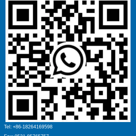
Tel: +86-18264169598