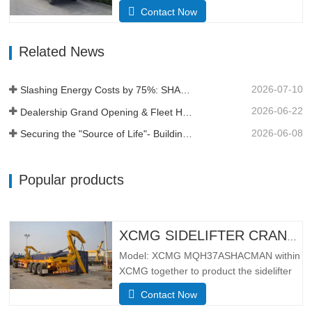
4Dimensions(L*W*H)
Contact Now
(mm)Overall8385*2490*3450Dump
body5600*2300*1500Thickness
Related News
(mm)Bottom 8, side 6Hydraulic lifting
systemmiddle lifting or front lifting
HYVAApproach / depature angle (° )28 /
2026-07-10
Slashing Energy Costs by 75%: SHACMAN X5000e EV Reshapes Short Haul
30Kerb weight (kg)12500Total mass (kg)
…
2026-06-22
Dealership Grand Opening & Fleet Handover in Tanzania
2026-06-08
Securing the "Source of Life"- Building a Profit Moat Under Extreme Conditions
Popular products
XCMG SIDELIFTER CRANE TRUCK MQH37A
Model: XCMG MQH37ASHACMAN within
XCMG together to product the sidelifter
crane truck, use for loading 01pcs 40ft
Contact Now
container or 02 pcs 20ft