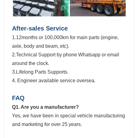
After-sales Service
1.12months or 100,000km for main parts (engine,
axle, body and beam, etc).
2.Technical Support by phone Whatsapp or email
around the clock.
3.Lifelong Parts Supports.
4. Engineer available service oversea.
FAQ
Q1. Are you a manufacturer?
Yes, we have been in special vehicle manufacturing
and marketing for over 25 years.