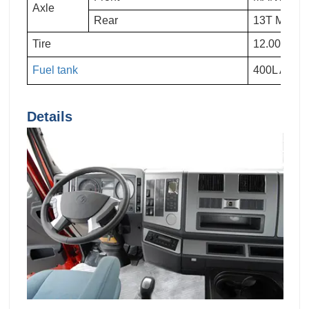
Axle
Rear
13T MAN T
Tire
12.00R20
Fuel tank
400L Alum
Details