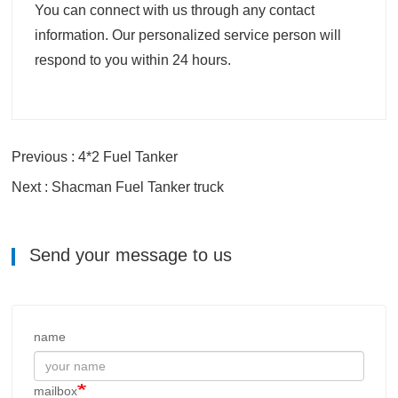
You can connect with us through any contact
information. Our personalized service person will
respond to you within 24 hours.
Previous : 4*2 Fuel Tanker
Next : Shacman Fuel Tanker truck
Send your message to us
name
mailbox