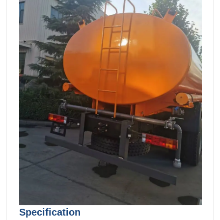
Specification