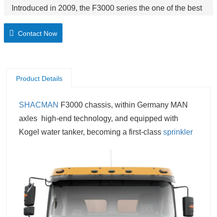
Introduced in 2009, the F3000 series the one of the best
selling product. Reliable, rugged and powerful, the
Contact Now
F3000 series can tackle any task its owner ask of it.
Product Details
SHACMAN
F3000 chassis, within Germany MAN
axles
high-end technology,
and equipped with
Kogel water tanker, becoming a first-class
sprinkler