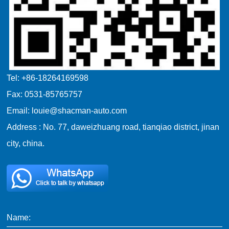
Tel: +86-18264169598
Fax: 0531-85765757
Email: louie@shacman-auto.com
Address : No. 77, daweizhuang road, tianqiao district, jinan
city, china.
Name: