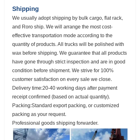
Shipping
We usually adopt shipping by bulk cargo, flat rack,
and Roro ship. We will arrange the most cost-
effective transportation mode according to the
quantity of products. All trucks will be polished with
wax before shipping. We guarantee that all products
have gone through strict inspection and are in good
condition before shipment. We strive for 100%
customer satisfaction on every sale we close.
Delivery time:20-40 working days after payment
receipt confirmed (based on actual quantity).
Packing:Standard export packing, or customized
packing as your request.
Professional goods shipping forwarder.