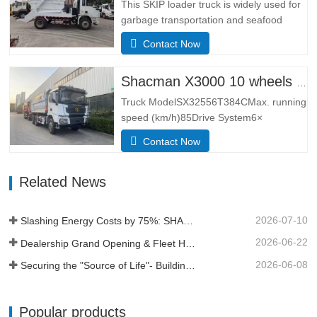
point hydraulic suspension cab, ordinary
This SKIP loader truck is widely used for
rearview mirror, electronically
garbage transportation and seafood
controlled…
transportation.Adopting the narrow body
Contact Now
cab of the German MAN TGS model, it
has the leading design technology and
manufacturing technology of Europe, with
Shacman X3000 10 wheels dump truck
better lateral adaptability and
Truck ModelSX32556T384CMax. running
trafficability.The L3000 series is…
speed (km/h)85Drive System6×
4Dimensions(L*W*H)
Contact Now
(mm)Overall8385*2490*3450Dump
body5600*2300*1500Thickness
Related News
(mm)Bottom 8, side 6Hydraulic lifting
systemmiddle lifting or front lifting
HYVAApproach / depature angle (° )28 /
2026-07-10
Slashing Energy Costs by 75%: SHACMAN X5000e EV Reshapes Short Haul
30Kerb weight (kg)12500Total mass (kg)
…
2026-06-22
Dealership Grand Opening & Fleet Handover in Tanzania
2026-06-08
Securing the "Source of Life"- Building a Profit Moat Under Extreme Conditions
Popular products