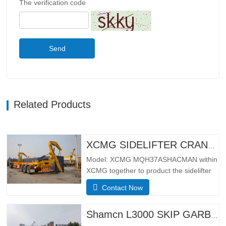
The verification code
Send
Related Products
XCMG SIDELIFTER CRANE TRUCK MQH37A
Model: XCMG MQH37ASHACMAN within
XCMG together to product the sidelifter
crane truck, use for loading 01pcs 40ft
Contact Now
container or 02 pcs 20ft
containers.SpecificationBasic
configurationHydraulic main seat, four-
Shamcn L3000 SKIP GARBAGE TRUCK