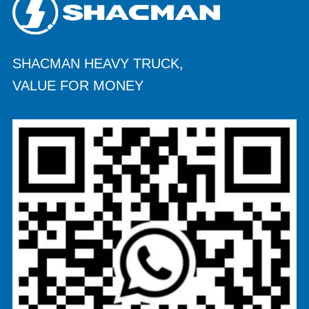
SHACMAN HEAVY TRUCK,
VALUE FOR MONEY