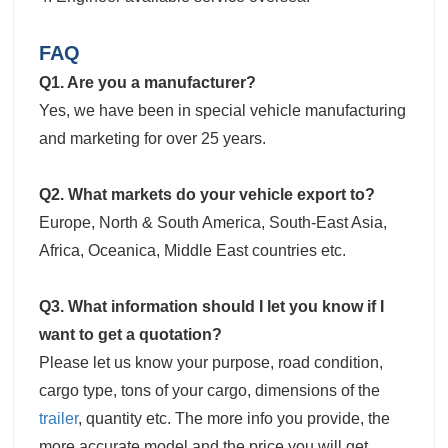
FAQ
Q1. Are you a manufacturer?
Yes, we have been in special vehicle manufacturing
and marketing for over 25 years.
Q2. What markets do your vehicle export to?
Europe, North & South America, South-East Asia,
Africa, Oceanica, Middle East countries etc.
Q3. What information should I let you know if I
want to get a quotation?
Please let us know your purpose, road condition,
cargo type, tons of your cargo, dimensions of the
trailer
, quantity etc. The more info you provide, the
more accurate model and the price you will get.