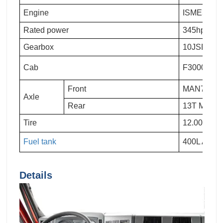
Engine
ISME345 30
Rated power
345hp
Gearbox
10JSD180
Cab
F3000 lengt
Front
MAN7.5T
Axle
Rear
13T MAN T
Tire
12.00R20
Fuel tank
400L Alum
Details