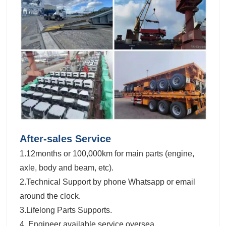
After-sales Service
1.12months or 100,000km for main parts (engine,
axle, body and beam, etc).
2.Technical Support by phone Whatsapp or email
around the clock.
3.Lifelong Parts Supports.
4. Engineer available service oversea.