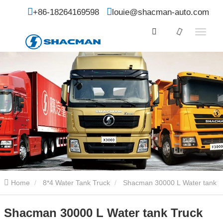
+86-18264169598
louie@shacman-auto.com
Home
8*4 Water Tank Truck
Shacman 30000 L Water tank
Truck
Shacman 30000 L Water tank Truck