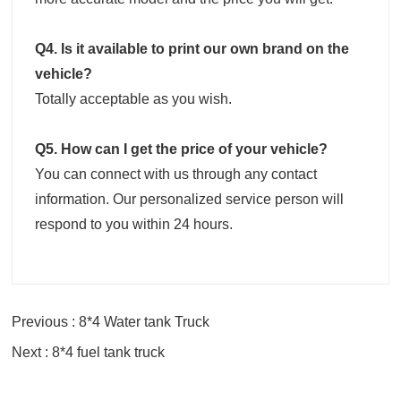
Q4. Is it available to print our own brand on the
vehicle?
Totally acceptable as you wish.
Q5. How can I get the price of your vehicle?
You can connect with us through any contact
information. Our personalized service person will
respond to you within 24 hours.
Previous : 8*4 Water tank Truck
Next : 8*4 fuel tank truck