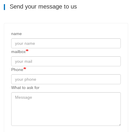
Send your message to us
name
mailbox
Phone
What to ask for