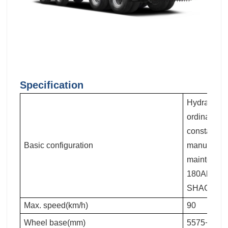
Specification
Hydraulic m
ordinary re
constant te
Basic configuration
manual flip
maintenanc
180Ah maint
SHACMAN lo
Max. speed(km/h)
90
Wheel base(mm)
5575+1400