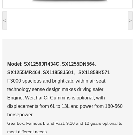
<
>
Model: SX1256JR434C, SX1255DN564,
SX1255MR464, SX11858J501、SX11858K571
F3000 spacious and bright cab, within air seat,
technology sense design makes driving safer
Engine: Weichai Or Cummins is optional, with
displacements from 6L to 13L and power from 180-560
horsepower
Gearbox: Famous brand Fast, 9,10 and 12 gears optional to
meet different needs