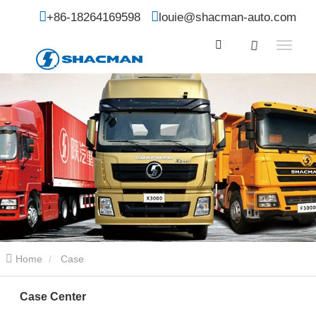
+86-18264169598
louie@shacman-auto.com
Home
Case
Case Center