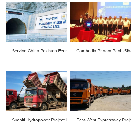
Serving China Pakistan Economic Corridor:Pakistan KKH highway
Cambodia Phnom Penh-Sihanouk
Suapiti Hydropower Project in Guinea
East-West Expressway Project i