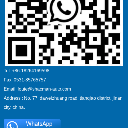
Tel: +86-18264169598
Fax: 0531-85765757
Email: louie@shacman-auto.com
Address : No. 77, daweizhuang road, tianqiao district, jinan
city, china.