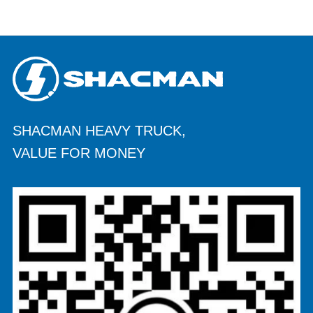
SHACMAN HEAVY TRUCK,
VALUE FOR MONEY