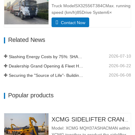
better lateral adaptability and
Truck ModelSX32556T384CMax. running
trafficability.The L3000 series is…
speed (km/h)85Drive System6×
4Dimensions(L*W*H)
Contact Now
(mm)Overall8385*2490*3450Dump
body5600*2300*1500Thickness
Related News
(mm)Bottom 8, side 6Hydraulic lifting
systemmiddle lifting or front lifting
HYVAApproach / depature angle (° )28 /
2026-07-10
Slashing Energy Costs by 75%: SHACMAN X5000e EV Reshapes Short Haul
30Kerb weight (kg)12500Total mass (kg)
…
2026-06-22
Dealership Grand Opening & Fleet Handover in Tanzania
2026-06-08
Securing the "Source of Life"- Building a Profit Moat Under Extreme Conditions
Popular products
XCMG SIDELIFTER CRANE TRUCK MQH37A
Model: XCMG MQH37ASHACMAN within
XCMG together to product the sidelifter