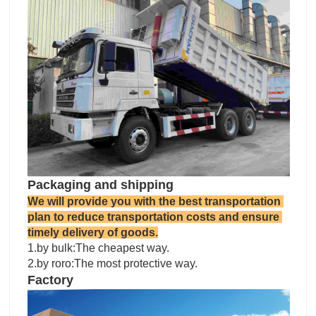
Packaging and shipping
We will provide you with the best transportation 
plan to reduce transportation costs and ensure 
timely delivery of goods.
1.by bulk:The cheapest way.

2.by roro:The most protective way.
Factory