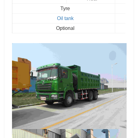
Tyre
Oil tank
Optional