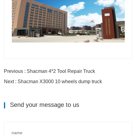
Previous : Shacman 4*2 Tool Repair Truck
Next : Shacman X3000 10 wheels dump truck
Send your message to us
name