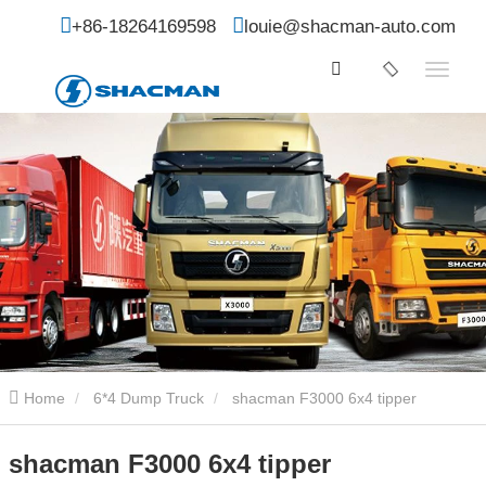
+86-18264169598
louie@shacman-auto.com
Home
6*4 Dump Truck
shacman F3000 6x4 tipper
shacman F3000 6x4 tipper