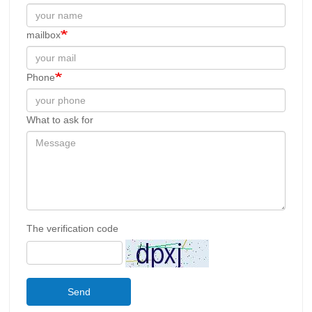
mailbox
Phone
What to ask for
The verification code
Send