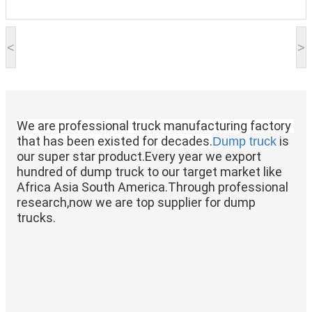
<
>
We are professional truck manufacturing factory 
that has been existed for decades.
 is 
Dump truck
our super star product.Every year we export 
hundred of dump truck to our target market like 
Africa Asia South America.Through professional 
research,now we are top supplier for dump 
trucks.