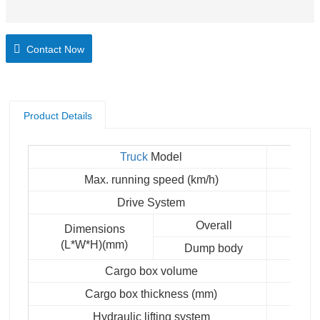
Contact Now
Product Details
Truck
Model
Max. running speed (km/h)
Drive System
Overall
Dimensions
(L*W*H)(mm)
Dump body
Cargo box volume
Cargo box thickness (mm)
Hydraulic lifting system