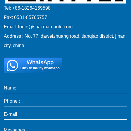
Tel: +86-18264169598
Fax: 0531-85765757
Email: louie@shacman-auto.com
Address : No. 77, daweizhuang road, tianqiao district, jinan
city, china.
Name:
Phone :
E-mail :
Messages :