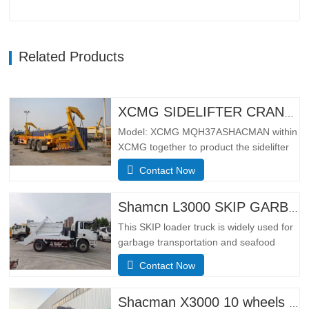
Related Products
XCMG SIDELIFTER CRANE TRUCK MQH37A
Model: XCMG MQH37ASHACMAN within
XCMG together to product the sidelifter
crane truck, use for loading 01pcs 40ft
Contact Now
container or 02 pcs 20ft
containers.SpecificationBasic
configurationHydraulic main seat, four-
Shamcn L3000 SKIP GARBAGE TRUCK
point hydraulic suspension cab, ordinary
This SKIP loader truck is widely used for
rearview mirror, electronically
garbage transportation and seafood
controlled…
transportation.Adopting the narrow body
Contact Now
cab of the German MAN TGS model, it
has the leading design technology and
manufacturing technology of Europe, with
Shacman X3000 10 wheels dump truck