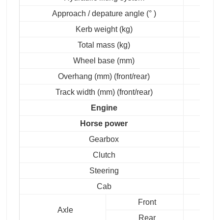
Approach / depature angle (° )
Kerb weight (kg)
Total mass (kg)
Wheel base (mm)
Overhang (mm) (front/rear)
Track width (mm) (front/rear)
Engine
Horse power
Gearbox
Clutch
Steering
Cab
Front
Axle
Rear