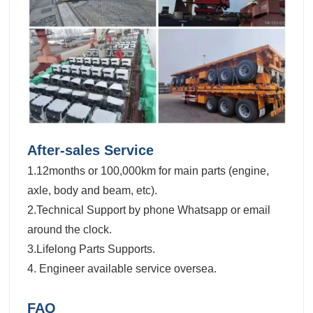
After-sales Service
1.12months or 100,000km for main parts (engine,
axle, body and beam, etc).
2.Technical Support by phone Whatsapp or email
around the clock.
3.Lifelong Parts Supports.
4. Engineer available service oversea.
FAQ