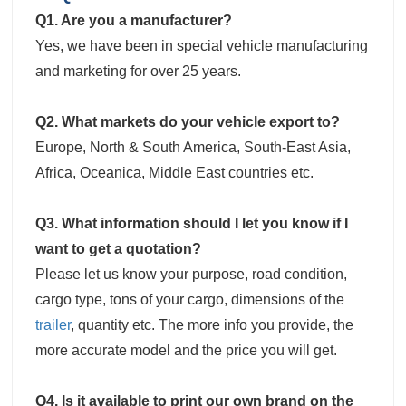
Q1. Are you a manufacturer?
Yes, we have been in special vehicle manufacturing
and marketing for over 25 years.
Q2. What markets do your vehicle export to?
Europe, North & South America, South-East Asia,
Africa, Oceanica, Middle East countries etc.
Q3. What information should I let you know if I
want to get a quotation?
Please let us know your purpose, road condition,
cargo type, tons of your cargo, dimensions of the
trailer
, quantity etc. The more info you provide, the
more accurate model and the price you will get.
Q4. Is it available to print our own brand on the