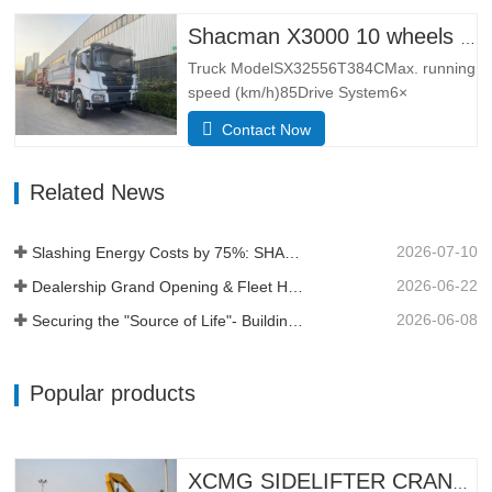
has the leading design technology and
manufacturing technology of Europe, with
Shacman X3000 10 wheels dump truck
better lateral adaptability and
Truck ModelSX32556T384CMax. running
trafficability.The L3000 series is…
speed (km/h)85Drive System6×
4Dimensions(L*W*H)
Contact Now
(mm)Overall8385*2490*3450Dump
body5600*2300*1500Thickness
Related News
(mm)Bottom 8, side 6Hydraulic lifting
systemmiddle lifting or front lifting
HYVAApproach / depature angle (° )28 /
2026-07-10
Slashing Energy Costs by 75%: SHACMAN X5000e EV Reshapes Short Haul
30Kerb weight (kg)12500Total mass (kg)
…
2026-06-22
Dealership Grand Opening & Fleet Handover in Tanzania
2026-06-08
Securing the "Source of Life"- Building a Profit Moat Under Extreme Conditions
Popular products
XCMG SIDELIFTER CRANE TRUCK MQH37A