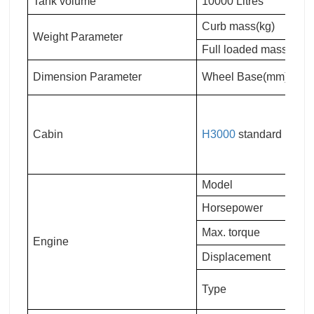
Tank volume
10000 Litres
Curb mass(kg)
Weight Parameter
Full loaded mass(kg)
Dimension Parameter
Wheel Base(mm)
Cabin
H3000
standard
Model
Horsepower
Max. torque
Engine
Displacement
Type