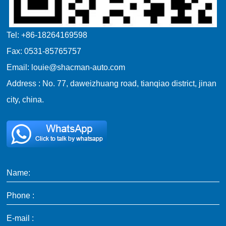
Tel: +86-18264169598
Fax: 0531-85765757
Email: louie@shacman-auto.com
Address : No. 77, daweizhuang road, tianqiao district, jinan
city, china.
Name:
Phone :
E-mail :