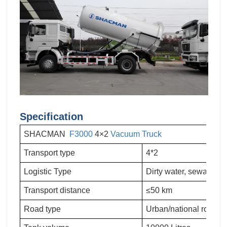
Specification
SHACMAN
F3000
4×2
Vacuum Truck
Transport type
4*2
Logistic Type
Dirty water, sewage, f
Transport distance
≤50 km
Road type
Urban/national road