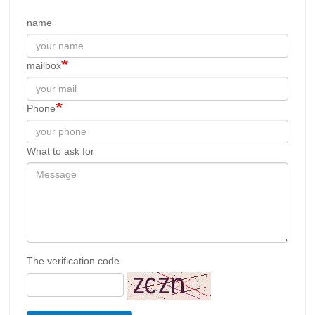
name
mailbox
Phone
What to ask for
The verification code