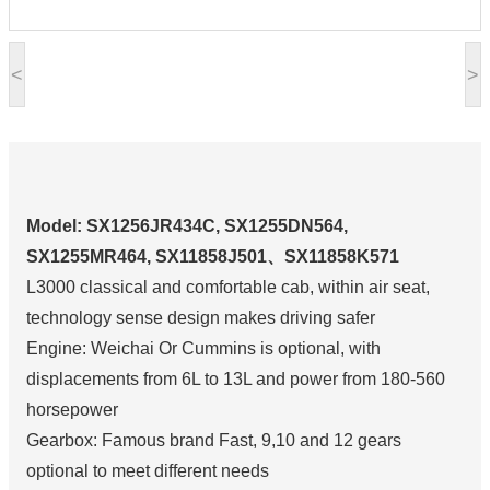
<
>
Model: SX1256JR434C, SX1255DN564,
SX1255MR464, SX11858J501、SX11858K571
L3000 classical and comfortable cab, within air seat,
technology sense design makes driving safer
Engine: Weichai Or Cummins is optional, with
displacements from 6L to 13L and power from 180-560
horsepower
Gearbox: Famous brand Fast, 9,10 and 12 gears
optional to meet different needs