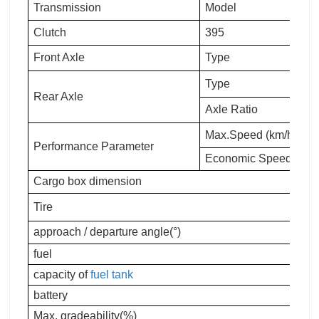
Transmission
Model
Clutch
395
Front Axle
Type
Type
Rear Axle
Axle Ratio
Max.Speed (km/h)
Performance Parameter
Economic Speed(km/h
Cargo box dimension
Tire
approach / departure angle(°)
fuel
capacity of
fuel tank
battery
Max. gradeability(%)