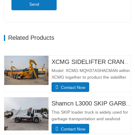
Send
Related Products
XCMG SIDELIFTER CRANE TRUCK MQH37A
Model: XCMG MQH37ASHACMAN within
XCMG together to product the sidelifter
crane truck, use for loading 01pcs 40ft
Contact Now
container or 02 pcs 20ft
containers.SpecificationBasic
configurationHydraulic main seat, four-
Shamcn L3000 SKIP GARBAGE TRUCK
point hydraulic suspension cab, ordinary
This SKIP loader truck is widely used for
rearview mirror, electronically
garbage transportation and seafood
controlled…
transportation.Adopting the narrow body
Contact Now
cab of the German MAN TGS model, it