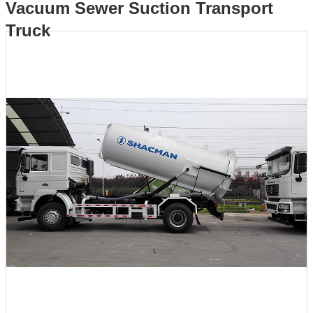
Vacuum Sewer Suction Transport
Truck