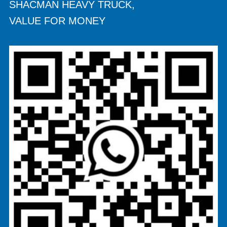
SHACMAN HEAVY TRUCK,
VALUE FOR MONEY