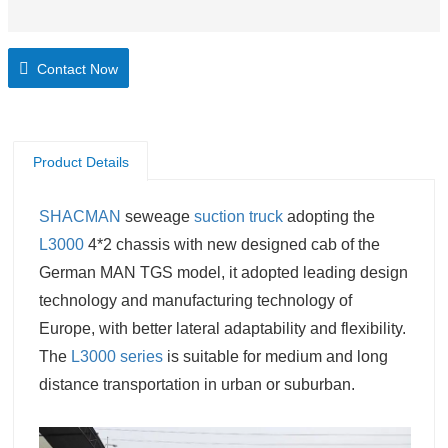
Contact Now
Product Details
SHACMAN
seweage
suction truck
adopting the
L3000
4*2 chassis with new designed cab of the
German MAN TGS model, it adopted leading design
technology and manufacturing technology of
Europe, with better lateral adaptability and flexibility.
The
L3000 series
is suitable for medium and long
distance transportation in urban or suburban.