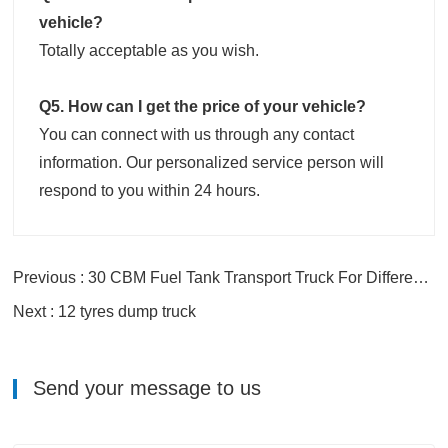
vehicle?
Totally acceptable as you wish.
Q5. How can I get the price of your vehicle?
You can connect with us through any contact
information. Our personalized service person will
respond to you within 24 hours.
Previous : 30 CBM Fuel Tank Transport Truck For Different Oils
Next : 12 tyres dump truck
Send your message to us