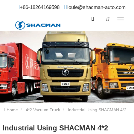
+86-18264169598
louie@shacman-auto.com
Home
4*2 Vacuum Truck
Industrial Using SHACMAN 4*2
Vacuum Sewer Suction Transport Truck
Industrial Using SHACMAN 4*2