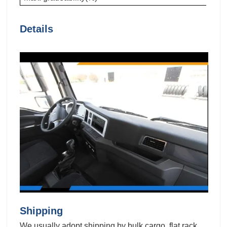
Details
Shipping
We usually adopt shipping by bulk cargo, flat rack,