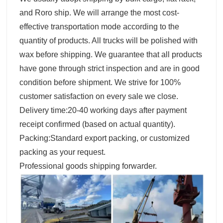
and Roro ship. We will arrange the most cost-
effective transportation mode according to the
quantity of products. All trucks will be polished with
wax before shipping. We guarantee that all products
have gone through strict inspection and are in good
condition before shipment. We strive for 100%
customer satisfaction on every sale we close.
Delivery time:20-40 working days after payment
receipt confirmed (based on actual quantity).
Packing:Standard export packing, or customized
packing as your request.
Professional goods shipping forwarder.