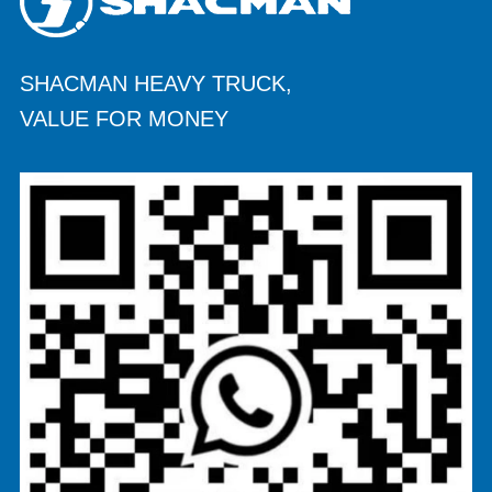
SHACMAN HEAVY TRUCK,
VALUE FOR MONEY