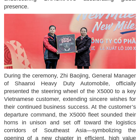
presence.
During the ceremony, Zhi Baojing, General Manager
of Shaanxi Heavy Duty Automobile, officially
presented the steering wheel of the X5000 to a key
Vietnamese customer, extending sincere wishes for
their continued business success. At the customer’s
departure command, the X5000 fleet sounded their
horns in unison and set off toward the logistics
corridors of Southeast Asia—symbolizing the
opening of a new chapter in efficient, high value