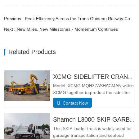
Previous : Peak Efficiency Across the Trans Guinean Railway Corridor
Next : New Miles, New Milestones - Momentum Continues
Related Products
XCMG SIDELIFTER CRANE TRUCK MQH37A
Model: XCMG MQH37ASHACMAN within
XCMG together to product the sidelifter
crane truck, use for loading 01pcs 40ft
Contact Now
container or 02 pcs 20ft
containers.SpecificationBasic
configurationHydraulic main seat, four-
Shamcn L3000 SKIP GARBAGE TRUCK
point hydraulic suspension cab, ordinary
This SKIP loader truck is widely used for
rearview mirror, electronically
garbage transportation and seafood