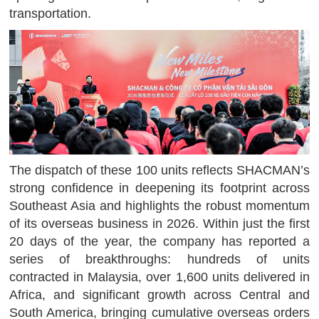
transportation.
The dispatch of these 100 units reflects SHACMAN’s
strong confidence in deepening its footprint across
Southeast Asia and highlights the robust momentum
of its overseas business in 2026. Within just the first
20 days of the year, the company has reported a
series of breakthroughs: hundreds of units
contracted in Malaysia, over 1,600 units delivered in
Africa, and significant growth across Central and
South America, bringing cumulative overseas orders