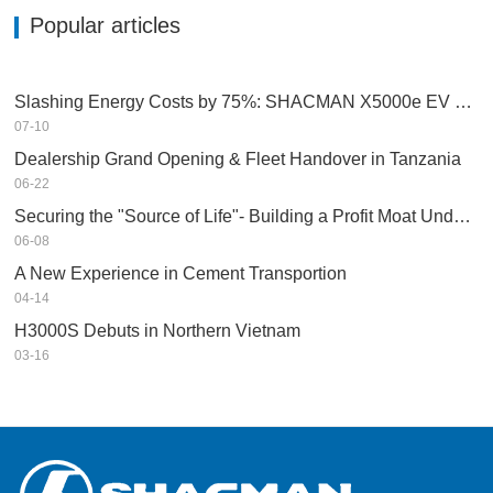
Popular articles
Slashing Energy Costs by 75%: SHACMAN X5000e EV Reshapes Short Haul
07-10
Dealership Grand Opening & Fleet Handover in Tanzania
06-22
Securing the "Source of Life"- Building a Profit Moat Under Extreme Conditions
06-08
A New Experience in Cement Transportion
04-14
H3000S Debuts in Northern Vietnam
03-16