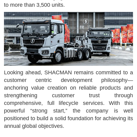
to more than 3,500 units.
Looking ahead, SHACMAN remains committed to a
customer centric development philosophy—
anchoring value creation on reliable products and
strengthening customer trust through
comprehensive, full lifecycle services. With this
powerful “strong start,” the company is well
positioned to build a solid foundation for achieving its
annual global objectives.