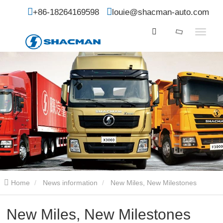
+86-18264169598
louie@shacman-auto.com
Home
News information
New Miles, New Milestones
New Miles, New Milestones