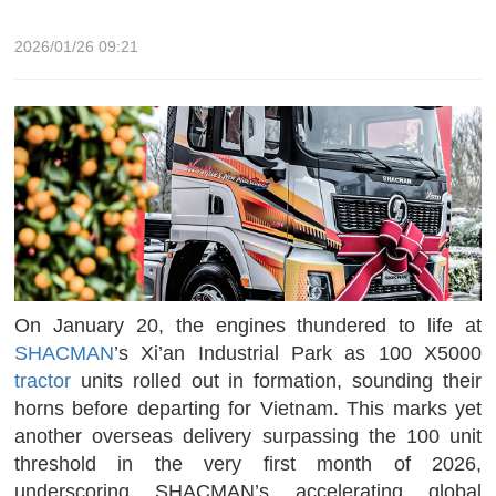
2026/01/26 09:21
On January 20, the engines thundered to life at
SHACMAN
’s Xi’an Industrial Park as 100 X5000
tractor
units rolled out in formation, sounding their
horns before departing for Vietnam. This marks yet
another overseas delivery surpassing the 100 unit
threshold in the very first month of 2026,
underscoring SHACMAN’s accelerating global