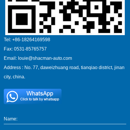
Tel: +86-18264169598
Fax: 0531-85765757
Email: louie@shacman-auto.com
Address : No. 77, daweizhuang road, tianqiao district, jinan
city, china.
Name: